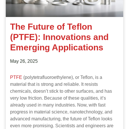
The Future of Teflon
(PTFE): Innovations and
Emerging Applications
May 26, 2025
PTFE
(polytetrafluoroethylene), or Teflon, is a
material that is strong and reliable. It resists
chemicals, doesn’t stick to other surfaces, and has
very low friction. Because of these qualities, it’s
already used in many industries. Now, with fast
progress in material science, nanotechnology, and
advanced manufacturing, the future of Teflon looks
even more promising. Scientists and engineers are