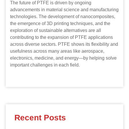
The future of PTFE is driven by ongoing
advancements in material science and manufacturing
technologies. The development of nanocomposites,
the emergence of 3D printing techniques, and the
exploration of sustainable alternatives are all
contributing to the expansion of PTFE applications
across diverse sectors. PTFE shows its flexibility and
usefulness across many areas like aerospace,
electronics, medicine, and energy—by helping solve
important challenges in each field.
Recent Posts