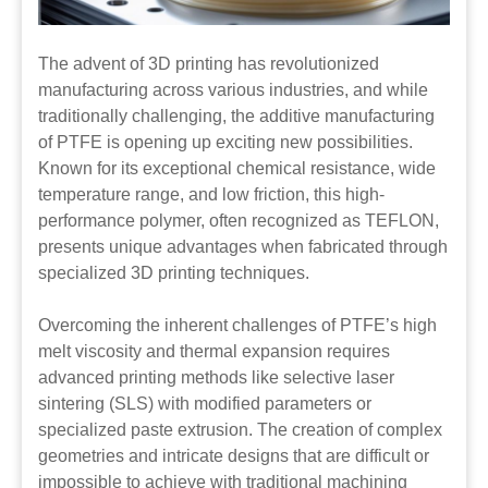
The advent of 3D printing has revolutionized
manufacturing across various industries, and while
traditionally challenging, the additive manufacturing
of PTFE is opening up exciting new possibilities.
Known for its exceptional chemical resistance, wide
temperature range, and low friction, this high-
performance polymer, often recognized as TEFLON,
presents unique advantages when fabricated through
specialized 3D printing techniques.
Overcoming the inherent challenges of PTFE’s high
melt viscosity and thermal expansion requires
advanced printing methods like selective laser
sintering (SLS) with modified parameters or
specialized paste extrusion. The creation of complex
geometries and intricate designs that are difficult or
impossible to achieve with traditional machining