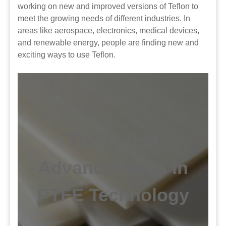
working on new and improved versions of Teflon to
meet the growing needs of different industries. In
areas like aerospace, electronics, medical devices,
and renewable energy, people are finding new and
exciting ways to use Teflon.
The Latest
Advancements in
PTFE Technology