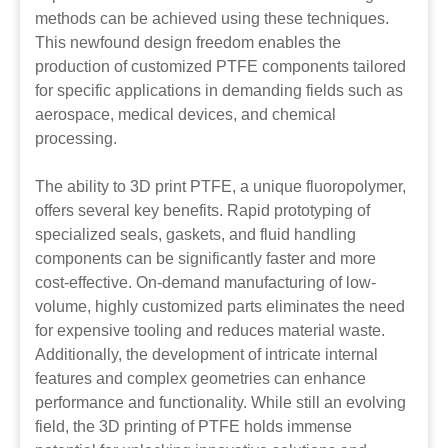
methods can be achieved using these techniques.
This newfound design freedom enables the
production of customized PTFE components tailored
for specific applications in demanding fields such as
aerospace, medical devices, and chemical
processing.
The ability to 3D print PTFE, a unique fluoropolymer,
offers several key benefits. Rapid prototyping of
specialized seals, gaskets, and fluid handling
components can be significantly faster and more
cost-effective. On-demand manufacturing of low-
volume, highly customized parts eliminates the need
for expensive tooling and reduces material waste.
Additionally, the development of intricate internal
features and complex geometries can enhance
performance and functionality. While still an evolving
field, the 3D printing of PTFE holds immense