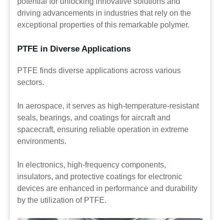
potential for unlocking innovative solutions and
driving advancements in industries that rely on the
exceptional properties of this remarkable polymer.
PTFE in Diverse Applications
PTFE finds diverse applications across various
sectors.
In aerospace, it serves as high-temperature-resistant
seals, bearings, and coatings for aircraft and
spacecraft, ensuring reliable operation in extreme
environments.
In electronics, high-frequency components,
insulators, and protective coatings for electronic
devices are enhanced in performance and durability
by the utilization of PTFE.