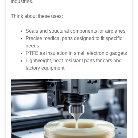
industries.
Think about these uses:
Seals and structural components for airplanes
Precise medical parts designed to fit specific
needs
PTFE as insulation in small electronic gadgets
Lightweight, heat-resistant parts for cars and
factory equipment