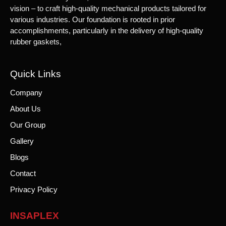
vision – to craft high-quality mechanical products tailored for
various industries. Our foundation is rooted in prior
accomplishments, particularly in the delivery of high-quality
rubber gaskets,
Quick Links
Company
About Us
Our Group
Gallery
Blogs
Contact
Privacy Policy
INSAPLEX