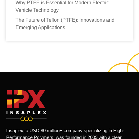
Why PTFE is Essential for Modern Electric
Vehicle Technology
The Future of Teflon (PTFE): Innovations and
Emerging Applications
Insaplex, a USD 80 million+ company specializing in High-
Performance Polymers, was founded in 2009 with a clear