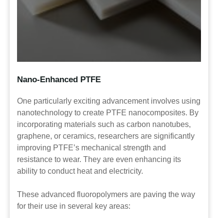
Nano-
Enhanced
PTFE
One particularly exciting advancement involves using
nanotechnology to create PTFE nanocomposites. By
incorporating materials such as carbon nanotubes,
graphene, or ceramics, researchers are significantly
improving PTFE’s mechanical strength and
resistance to wear. They are even enhancing its
ability to conduct heat and electricity.
These advanced fluoropolymers are paving the way
for their use in several key areas: