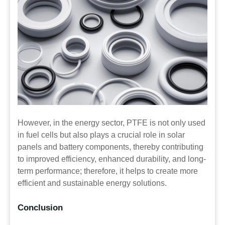
However, in the energy sector, PTFE is not only used
in fuel cells but also plays a crucial role in solar
panels and battery components, thereby contributing
to improved efficiency, enhanced durability, and long-
term performance; therefore, it helps to create more
efficient and sustainable energy solutions.
Conclusion