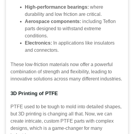
High-performance bearings:
where
durability and low friction are critical.
Aerospace components:
including Teflon
parts designed to withstand extreme
conditions.
Electronics:
In applications like insulators
and connectors.
These low-friction materials now offer a powerful
combination of strength and flexibility, leading to
innovative solutions across many different industries.
3D Printing of PTFE
PTFE used to be tough to mold into detailed shapes,
but 3D printing is changing all that. Now, we can
create intricate, custom PTFE parts with complex
designs, which is a game-changer for many