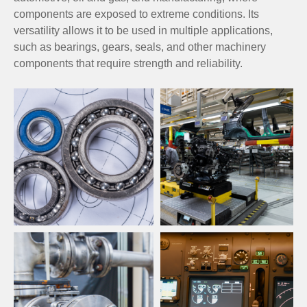
components are exposed to extreme conditions. Its
versatility allows it to be used in multiple applications,
such as bearings, gears, seals, and other machinery
components that require strength and reliability.