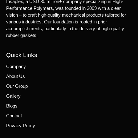
Insaplex, a USD 80 million+ company specializing in High-
Performance Polymers, was founded in 2009 with a clear
vision – to craft high-quality mechanical products tailored for
various industries. Our foundation is rooted in prior
accomplishments, particularly in the delivery of high-quality
rubber gaskets,
Quick Links
Company
About Us
Our Group
Gallery
Blogs
Contact
Privacy Policy