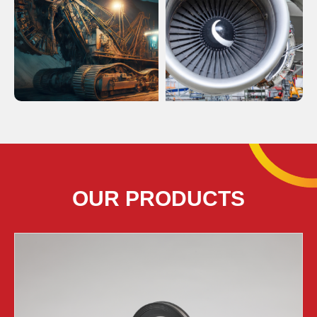
OUR PRODUCTS