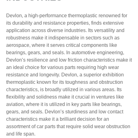
Devlon, a high-performance thermoplastic renowned for
its durability and resistance properties, finds extensive
application across diverse industries. Its versatility and
robustness make it indispensable in sectors such as
aerospace, where it serves critical components like
bearings, gears, and seals. In automotive engineering,
Devlon’s resilience and low friction characteristics make it
an ideal choice for various parts requiring high wear
resistance and longevity. Devlon, a superior exhibition
thermoplastic known for its toughness and obstruction
characteristics, is broadly utilized in various areas. Its
flexibility and solidness make it crucial in ventures like
aviation, where it is utilized in key parts like bearings,
gears, and seals. Devlon’s sturdiness and low contact
characteristics make it a brilliant decision for an
assortment of car parts that require solid wear obstruction
and life span.