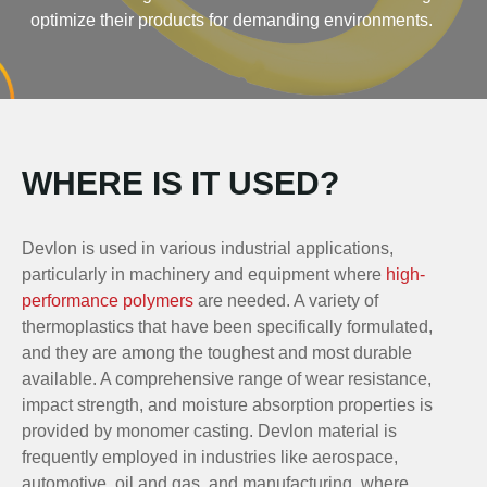
optimize their products for demanding environments.
WHERE IS IT USED?
Devlon is used in various industrial applications,
particularly in machinery and equipment where
high-
performance polymers
are needed. A variety of
thermoplastics that have been specifically formulated,
and they are among the toughest and most durable
available. A comprehensive range of wear resistance,
impact strength, and moisture absorption properties is
provided by monomer casting. Devlon material is
frequently employed in industries like aerospace,
automotive, oil and gas, and manufacturing, where