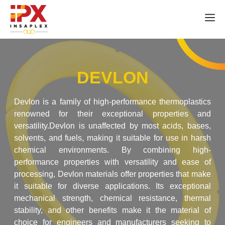
Skip
to
M
content
DEVLON
Devlon is a family of high-performance thermoplastics
renowned for their exceptional properties and
versatility.Devlon is unaffected by most acids, bases,
solvents, and fuels, making it suitable for use in harsh
chemical environments. By combining high-
performance properties with versatility and ease of
processing, Devlon materials offer properties that make
it suitable for diverse applications. Its exceptional
mechanical strength, chemical resistance, thermal
stability, and other benefits make it the material of
choice for engineers and manufacturers seeking to