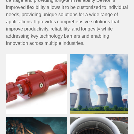
damage and providing long-term reliability Devlon’s
improved flexibility allows it to be customized to individual
needs, providing unique solutions for a wide range of
applications. It provides comprehensive solutions that
improve productivity, reliability, and longevity while
addressing key technology barriers and enabling
innovation across multiple industries.