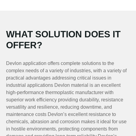
WHAT SOLUTION DOES IT
OFFER?
Devlon application offers complete solutions to the
complex needs of a variety of industries, with a variety of
practical advantages addressing critical issues in
industrial applications Devlon material is an excellent
high-performance thermoplastic manufacturer with
superior work efficiency providing durability, resistance
versatility and resilience, reducing downtime, and
maintenance costs Devlon’s excellent resistance to
chemicals, abrasion and corrosion makes it ideal for use
in hostile environments, protecting components from