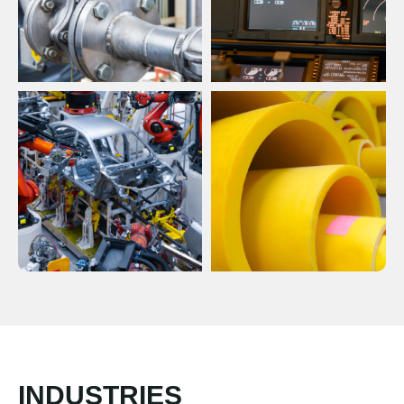
INDUSTRIES