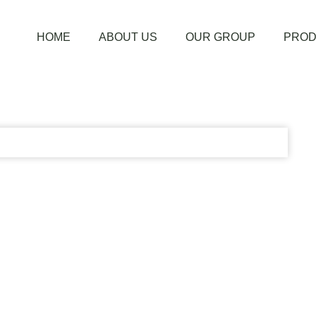
HOME
ABOUT US
OUR GROUP
PROD