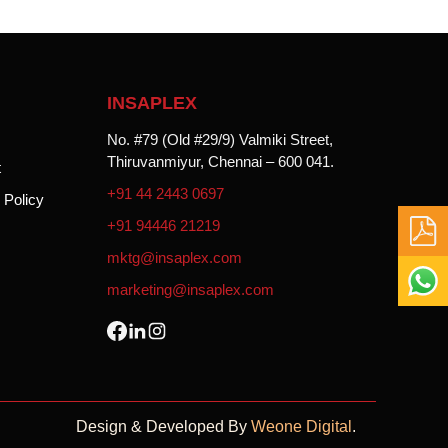
INSAPLEX
No. #79 (Old #29/9) Valmiki Street,
Thiruvanmiyur,
Chennai – 600 041.
t
+91 44 2443 0697
 Policy
+91 94446 21219
mktg@insaplex.com
marketing@insaplex.com
Design & Developed By
Weone Digital
.