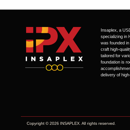
Insaplex, a US
specializing i
was founded in 
craft high-qual
tailored for var
foundation is ro
accomplishments
delivery of high
Copyright © 2026 INSAPLEX. All rights reserved.