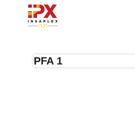
Skip
to
content
PFA 1