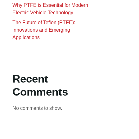
Why PTFE is Essential for Modern
Electric Vehicle Technology
The Future of Teflon (PTFE):
Innovations and Emerging
Applications
Recent
Comments
No comments to show.