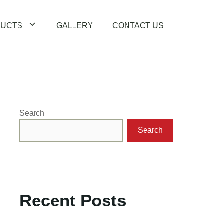
UCTS
GALLERY
CONTACT US
Search
Search
Recent Posts