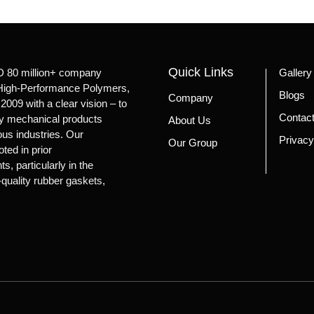
Quick Links
D 80 million+ company
Gallery
n High-Performance Polymers,
Blogs
Company
2009 with a clear vision – to
Contac
ity mechanical products
About Us
ious industries. Our
Privacy
Our Group
oted in prior
, particularly in the
-quality rubber gaskets,