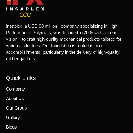
Insaplex, a USD 80 million+ company specializing in High-
Performance Polymers, was founded in 2009 with a clear
vision – to craft high-quality mechanical products tailored for
various industries. Our foundation is rooted in prior
accomplishments, particularly in the delivery of high-quality
rubber gaskets,
Quick Links
Company
About Us
Our Group
Gallery
Blogs