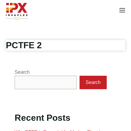
Skip
to
M
content
PCTFE 2
Search
Search
Recent Posts