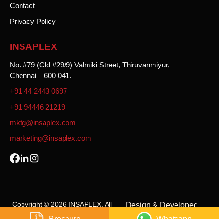
Contact
Privacy Policy
INSAPLEX
No. #79 (Old #29/9) Valmiki Street, Thiruvanmiyur,
Chennai – 600 041.
+91 44 2443 0697
+91 94446 21219
mktg@insaplex.com
marketing@insaplex.com
Copyright © 2026 INSAPLEX. All
Design & Developed
rights reserved.
By
Weone Digital
.
Brochure
Whatsapp