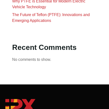
Why PTFE is Essential for Modern Electric
Vehicle Technology
The Future of Teflon (PTFE): Innovations and
Emerging Applications
Recent Comments
No comments to show.